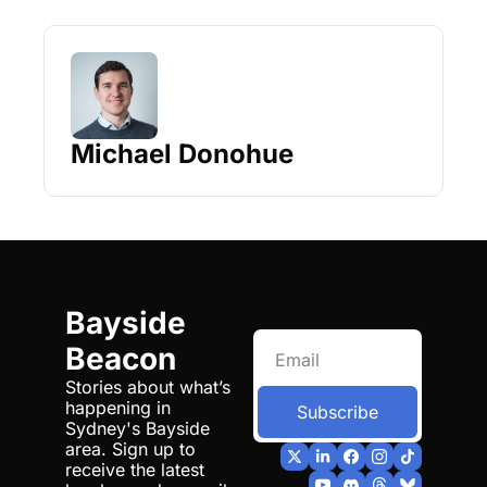
Michael Donohue
Bayside 
Beacon
Stories about what’s 
happening in 
Subscribe
Sydney's Bayside 
area. Sign up to 
receive the latest 