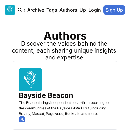
Home
Archive
Tags
Authors
Upgrade
Login
Sign Up
Authors
Discover the voices behind the 
content, each sharing unique insights 
and expertise.
Bayside Beacon
The Beacon brings independent, local-first reporting to 
the communities of the Bayside (NSW) LGA, including 
Botany, Mascot, Pagewood, Rockdale and more.