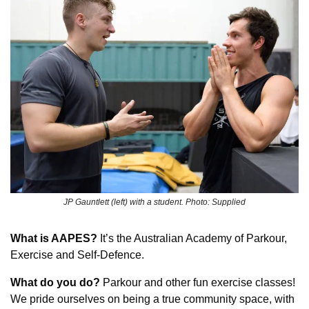
JP Gauntlett (left) with a student. Photo: Supplied
What is AAPES?
 It’s the Australian Academy of Parkour, 
Exercise and Self-Defence.
What do you do?
 Parkour and other fun exercise classes! 
We pride ourselves on being a true community space, with 