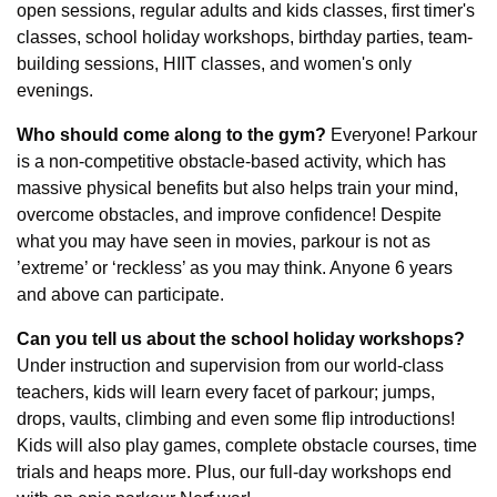
open sessions, regular adults and kids classes, first timer's 
classes, school holiday workshops, birthday parties, team-
building sessions, HIIT classes, and women's only 
evenings.
Who should come along to the gym?
 Everyone! Parkour 
is a non-competitive obstacle-based activity, which has 
massive physical benefits but also helps train your mind, 
overcome obstacles, and improve confidence! Despite 
what you may have seen in movies, parkour is not as 
’extreme’ or ‘reckless’ as you may think. Anyone 6 years 
and above can participate.
Can you tell us about the school holiday workshops?
Under instruction and supervision from our world-class 
teachers, kids will learn every facet of parkour; jumps, 
drops, vaults, climbing and even some flip introductions! 
Kids will also play games, complete obstacle courses, time 
trials and heaps more. Plus, our full-day workshops end 