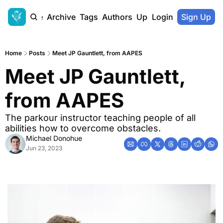
Home
Archive
Tags
Authors
Upgrade
Login
Sign Up
Home
Posts
Meet JP Gauntlett, from AAPES
Meet JP Gauntlett, 
from AAPES
The parkour instructor teaching people of all 
abilities how to overcome obstacles.
Michael Donohue
Jun 23, 2023