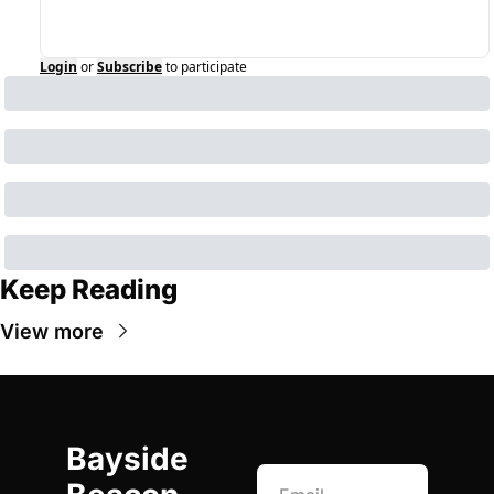
Login
or
Subscribe
to participate
Keep Reading
View more
Bayside 