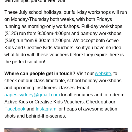
with an epic parkour Nerf war!
These July school holidays, our full-day workshops will run 
on Monday-Thursday both weeks, with both Fridays 
running as morning-only workshops. Full-day workshops 
($120) run from 9:30am-4:00pm and part-day workshops 
($60) run from 9:30am-12:00pm. We accept both Active 
Kids and Creative Kids Vouchers, so if you have no idea 
what to do with these vouchers before they expire, here is 
the perfect solution!
Where can people get in touch?
 Visit our 
website
, to 
check out our class timetable, school holiday workshops 
and upcoming first timers' classes. Email 
aapes.sydney@gmail.com
 for all enquiries and to redeem 
Active Kids or Creative Kids Vouchers. Check out our 
Facebook
 and 
Instagram
 for heaps of awesome action 
shots and behind-the-scenes.