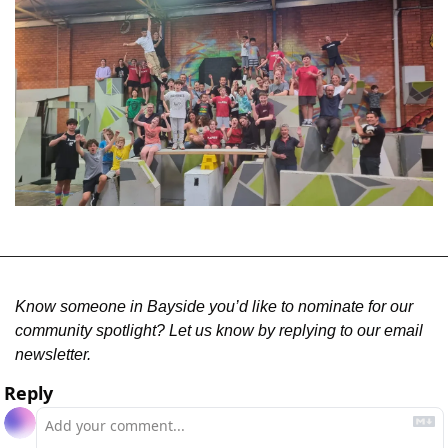
Know someone in Bayside you’d like to nominate for our 
community spotlight? Let us know by replying to our email 
newsletter.
Reply