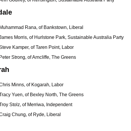
dale
Muhammad Rana, of Bankstown, Liberal
James Morris, of Hurlstone Park, Sustainable Australia Party
Steve Kamper, of Taren Point, Labor
Peter Strong, of Arncliffe, The Greens
rah
Chris Minns, of Kogarah, Labor
Tracy Yuen, of Bexley North, The Greens
Troy Stolz, of Merriwa, Independent
Craig Chung, of Ryde, Liberal