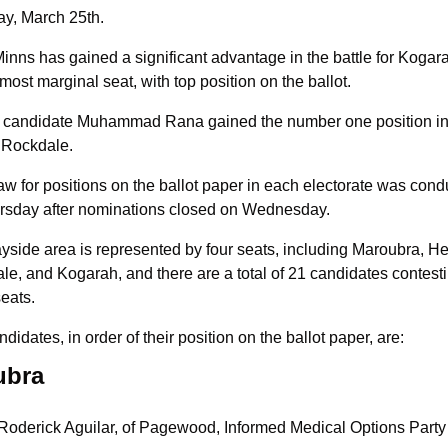
ay, March 25th.
inns has gained a significant advantage in the battle for Kogarah
 most marginal seat, with top position on the ballot.
l candidate Muhammad Rana gained the number one position in 
f Rockdale.
w for positions on the ballot paper in each electorate was cond
rsday after nominations closed on Wednesday.
side area is represented by four seats, including Maroubra, Hef
e, and Kogarah, and there are a total of 21 candidates contesti
eats.
didates, in order of their position on the ballot paper, are:
ubra
Roderick Aguilar, of Pagewood, Informed Medical Options Party