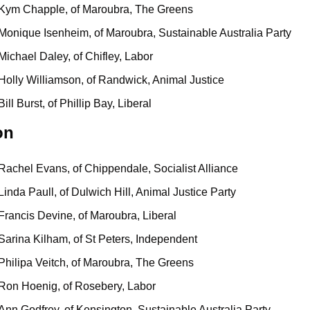
Kym Chapple, of Maroubra, The Greens
Monique Isenheim, of Maroubra, Sustainable Australia Party
Michael Daley, of Chifley, Labor
Holly Williamson, of Randwick, Animal Justice
Bill Burst, of Phillip Bay, Liberal
on
Rachel Evans, of Chippendale, Socialist Alliance
Linda Paull, of Dulwich Hill, Animal Justice Party
Francis Devine, of Maroubra, Liberal
Sarina Kilham, of St Peters, Independent
Philipa Veitch, of Maroubra, The Greens
Ron Hoenig, of Rosebery, Labor
Ann Godfrey, of Kensington, Sustainable Australia Party