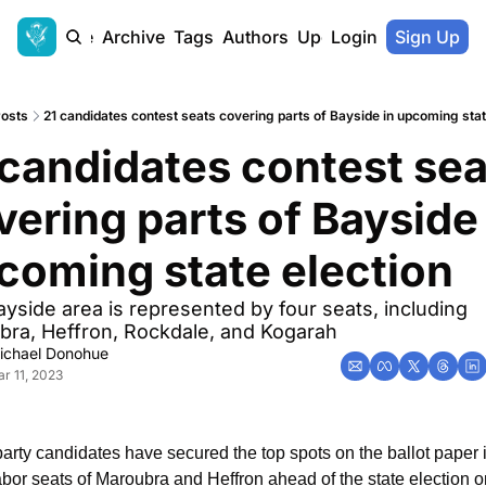
Home
Archive
Tags
Authors
Upgrade
Login
Sign Up
osts
21 candidates contest seats covering parts of Bayside in upcoming stat
 candidates contest sea
vering parts of Bayside 
coming state election
yside area is represented by four seats, including 
ra, Heffron, Rockdale, and Kogarah
ichael Donohue
r 11, 2023
arty candidates have secured the top spots on the ballot paper i
bor seats of Maroubra and Heffron ahead of the state election on