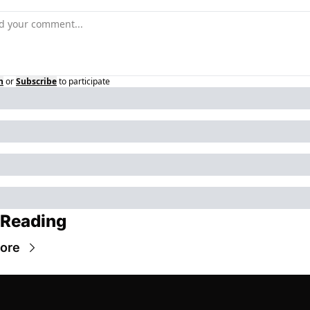
n
or
Subscribe
to participate
 Reading
ore