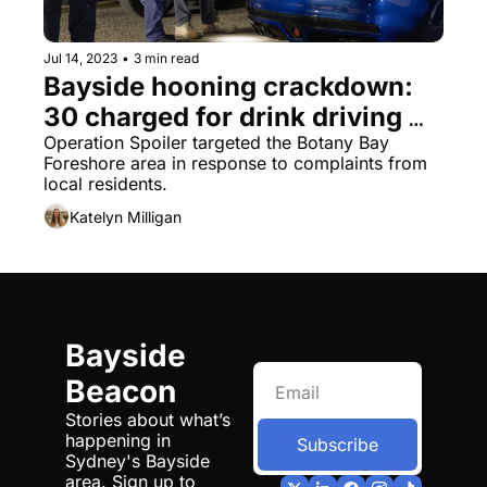
Jul 14, 2023
•
3 min read
Bayside hooning crackdown: 
30 charged for drink driving 
and drug offences
Operation Spoiler targeted the Botany Bay 
Foreshore area in response to complaints from 
local residents.
Katelyn Milligan
Bayside 
Beacon
Stories about what’s 
happening in 
Subscribe
Sydney's Bayside 
area. Sign up to 