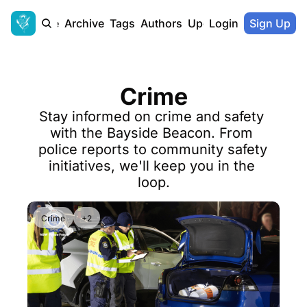
Home
Archive
Tags
Authors
Upgrade
Login
Sign Up
Crime
Stay informed on crime and safety 
with the Bayside Beacon. From 
police reports to community safety 
initiatives, we'll keep you in the 
loop.
Crime
+2