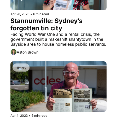
Apr 28, 2023
•
6 min read
Stannumville: Sydney’s 
forgotten tin city
Facing World War One and a rental crisis, the 
government built a makeshift shantytown in the 
Bayside area to house homeless public servants.
Aston Brown
History
Apr 4, 2023
•
6 min read