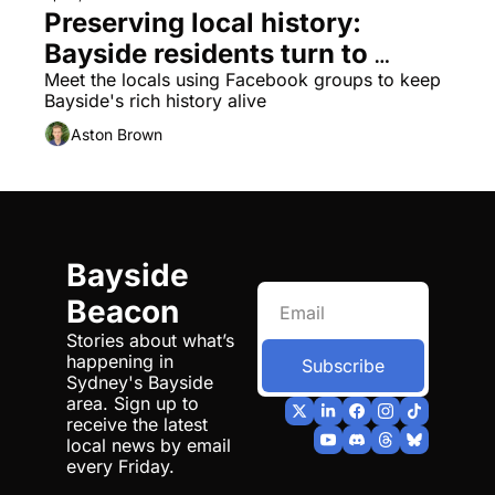
Preserving local history: 
Bayside residents turn to 
social media
Meet the locals using Facebook groups to keep 
Bayside's rich history alive
Aston Brown
Bayside 
Beacon
Stories about what’s 
happening in 
Subscribe
Sydney's Bayside 
area. Sign up to 
receive the latest 
local news by email 
every Friday.