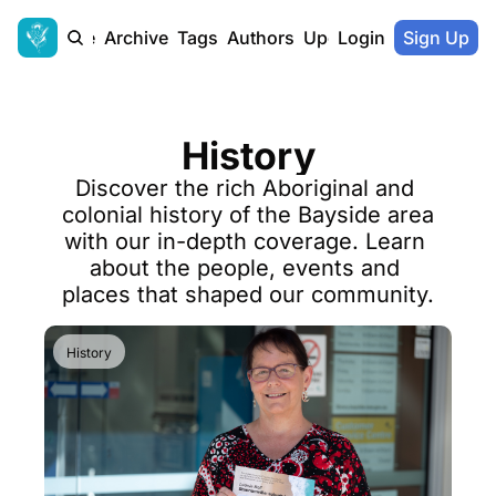
Home
Archive
Tags
Authors
Upgrade
Login
Sign Up
History
Discover the rich Aboriginal and 
colonial history of the Bayside area 
with our in-depth coverage. Learn 
about the people, events and 
places that shaped our community.
History