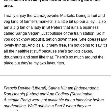
area.
I really enjoy the Carriageworks Markets. Being a fruit and 
veg kind of farmer's markets is a little bit up our alley. I also 
am a big fan of a lady in St Peters that runs a business 
called Sanga Vegan. Just outside of the train station. So if 
you don't know about it, get on down there. She does really 
lovely things. And it's all cruelty free. I'm not going to say it's 
all the healthiest stuff because she's got lots cakes, 
doughnuts and stuff like that. There's so much around the 
place but they're my two favourites.
Francis Devine (Liberal), Sarina Kilham (Independent), 
Ron Hoenig (Labor) and Ann Godfrey (Sustainable 
Australia Party) were not available for an interview before 
our deadline. We’ll publish a Part 2 when they are 