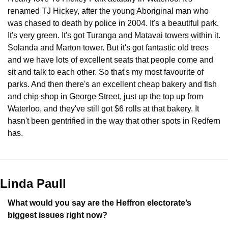
renamed TJ Hickey, after the young Aboriginal man who 
was chased to death by police in 2004. It's a beautiful park. 
It's very green. It's got Turanga and Matavai towers within it. 
Solanda and Marton tower. But it's got fantastic old trees 
and we have lots of excellent seats that people come and 
sit and talk to each other. So that's my most favourite of 
parks. And then there's an excellent cheap bakery and fish 
and chip shop in George Street, just up the top up from 
Waterloo, and they've still got $6 rolls at that bakery. It 
hasn't been gentrified in the way that other spots in Redfern 
has.
Linda Paull
What would you say are the Heffron electorate’s 
biggest issues right now?