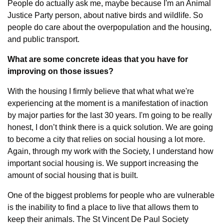
People do actually ask me, maybe because I'm an Animal 
Justice Party person, about native birds and wildlife. So 
people do care about the overpopulation and the housing, 
and public transport.
What are some concrete ideas that you have for 
improving on those issues?
With the housing I firmly believe that what what we're 
experiencing at the moment is a manifestation of inaction 
by major parties for the last 30 years. I'm going to be really 
honest, I don’t think there is a quick solution. We are going 
to become a city that relies on social housing a lot more. 
Again, through my work with the Society, I understand how 
important social housing is. We support increasing the 
amount of social housing that is built.
One of the biggest problems for people who are vulnerable 
is the inability to find a place to live that allows them to 
keep their animals. The St Vincent De Paul Society 