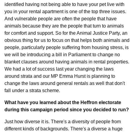
identified having not being able to have your pet live with 
you in your rental apartment is one of the top three issues. 
And vulnerable people are often the people that have 
animals because they are the people that turn to animals 
for comfort and support. So for the Animal Justice Party, an 
obvious thing for us to focus on that helps both animals and 
people, particularly people suffering from housing stress, is 
we will be introducing a bill in Parliament to change no 
blanket clauses around having animals in rental properties. 
We had a lot of success last year changing the laws 
around strata and our MP Emma Hurst is planning to 
change the laws around general rentals as well that don't 
fall under a strata scheme.
What have you learned about the Heffron electorate 
during this campaign period since you decided to run?
Just how diverse it is. There's a diversity of people from 
different kinds of backgrounds. There's a diverse a huge 