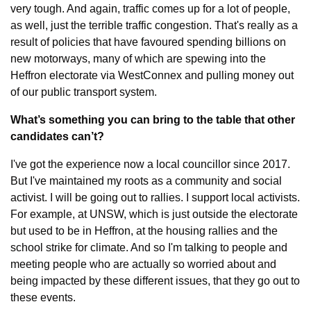
very tough. And again, traffic comes up for a lot of people, 
as well, just the terrible traffic congestion. That's really as a 
result of policies that have favoured spending billions on 
new motorways, many of which are spewing into the 
Heffron electorate via WestConnex and pulling money out 
of our public transport system.
What’s something you can bring to the table that other 
candidates can’t?
I've got the experience now a local councillor since 2017. 
But I've maintained my roots as a community and social 
activist. I will be going out to rallies. I support local activists. 
For example, at UNSW, which is just outside the electorate 
but used to be in Heffron, at the housing rallies and the 
school strike for climate. And so I'm talking to people and 
meeting people who are actually so worried about and 
being impacted by these different issues, that they go out to 
these events.