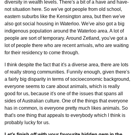
diversity in wealth levels. There's a bit of a have and have-
not situation here. So we've got people from old school, 
eastern suburbs like the Kensington area, but then we've 
also got social housing in Waterloo. We've also got a big 
indigenous population around the Waterloo area. A lot of 
people are sort of temporary. Around Zetland, you've got a 
lot of people there who are recent arrivals, who are waiting 
for their residency to come through.
I think despite the fact that it's a diverse area, there are lots 
of really strong communities. Funnily enough, given there's 
a fairly big disparity in terms of socioeconomic background, 
everyone seems to care about animals, which is really 
good for us, because it's one of the issues that spans all 
sides of Australian culture. One of the things that everyone 
has in common, is everyone pretty much likes animals. So 
that's one thing that appeals to everybody which I think is 
probably lucky for us.
Let’s finish off with your favourite hidden gem in the 