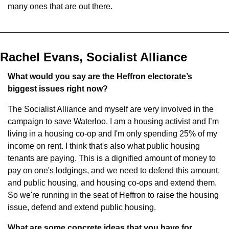
many ones that are out there.
Rachel Evans, Socialist Alliance
What would you say are the Heffron electorate’s 
biggest issues right now?
The Socialist Alliance and myself are very involved in the 
campaign to save Waterloo. I am a housing activist and I’m 
living in a housing co-op and I'm only spending 25% of my 
income on rent. I think that's also what public housing 
tenants are paying. This is a dignified amount of money to 
pay on one's lodgings, and we need to defend this amount, 
and public housing, and housing co-ops and extend them. 
So we're running in the seat of Heffron to raise the housing 
issue, defend and extend public housing.
What are some concrete ideas that you have for 