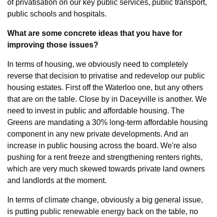
of privatisation on our key public services, public transport, 
public schools and hospitals.
What are some concrete ideas that you have for 
improving those issues?
In terms of housing, we obviously need to completely 
reverse that decision to privatise and redevelop our public 
housing estates. First off the Waterloo one, but any others 
that are on the table. Close by in Daceyville is another. We 
need to invest in public and affordable housing. The 
Greens are mandating a 30% long-term affordable housing 
component in any new private developments. And an 
increase in public housing across the board. We're also 
pushing for a rent freeze and strengthening renters rights, 
which are very much skewed towards private land owners 
and landlords at the moment.
In terms of climate change, obviously a big general issue, 
is putting public renewable energy back on the table, no 