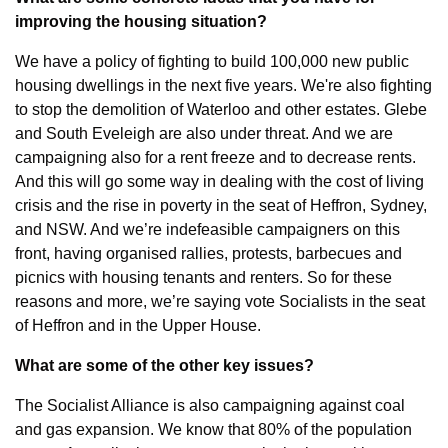
improving the housing situation?
We have a policy of fighting to build 100,000 new public 
housing dwellings in the next five years. We're also fighting 
to stop the demolition of Waterloo and other estates. Glebe 
and South Eveleigh are also under threat. And we are 
campaigning also for a rent freeze and to decrease rents. 
And this will go some way in dealing with the cost of living 
crisis and the rise in poverty in the seat of Heffron, Sydney, 
and NSW. And we’re indefeasible campaigners on this 
front, having organised rallies, protests, barbecues and 
picnics with housing tenants and renters. So for these 
reasons and more, we’re saying vote Socialists in the seat 
of Heffron and in the Upper House.
What are some of the other key issues?
The Socialist Alliance is also campaigning against coal 
and gas expansion. We know that 80% of the population 