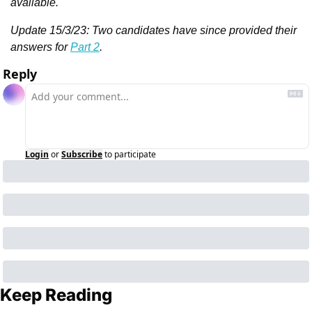
available.
Update 15/3/23: Two candidates have since provided their 
answers for 
Part 2
.
Reply
Login
or
Subscribe
to participate
Keep Reading