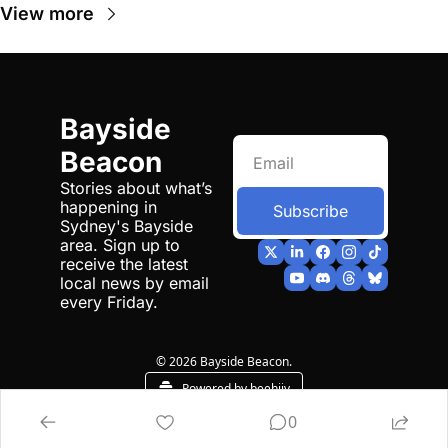
View more
Bayside 
Beacon
Stories about what’s 
happening in 
Subscribe
Sydney's Bayside 
area. Sign up to 
receive the latest 
local news by email 
every Friday.
© 2026 Bayside Beacon.
Powered by beehiiv
0