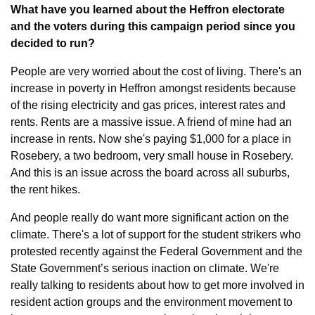
What have you learned about the Heffron electorate 
and the voters during this campaign period since you 
decided to run?
People are very worried about the cost of living. There's an 
increase in poverty in Heffron amongst residents because 
of the rising electricity and gas prices, interest rates and 
rents. Rents are a massive issue. A friend of mine had an 
increase in rents. Now she's paying $1,000 for a place in 
Rosebery, a two bedroom, very small house in Rosebery. 
And this is an issue across the board across all suburbs, 
the rent hikes.
And people really do want more significant action on the 
climate. There's a lot of support for the student strikers who 
protested recently against the Federal Government and the 
State Government’s serious inaction on climate. We're 
really talking to residents about how to get more involved in 
resident action groups and the environment movement to 