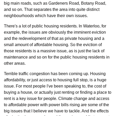
big main roads, such as Gardeners Road, Botany Road, 
and so on. That separates the area into quite distinct 
neighbourhoods which have their own issues.
There's a lot of public housing residents. In Waterloo, for 
example, the issues are obviously the imminent eviction 
and the redevelopment of that as private housing and a 
small amount of affordable housing. So the eviction of 
those residents is a massive issue, as is just the lack of 
maintenance and so on for the public housing residents in 
other areas.
Terrible traffic congestion has been coming up. Housing 
affordability, or just access to housing full stop, is a huge 
issue. For most people I've been speaking to, the cost of 
buying a house, or actually just renting or finding a place to 
rent is a key issue for people. Climate change and access 
to affordable power with power bills rising are some of the 
big issues that I believe we have to tackle. And the effects 