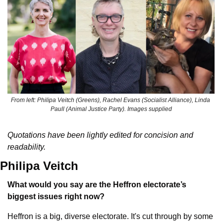
From left: Philipa Veitch (Greens), Rachel Evans (Socialist Alliance), Linda 
Paull (Animal Justice Party). Images supplied
Quotations have been lightly edited for concision and 
readability.
Philipa Veitch
What would you say are the Heffron electorate’s 
biggest issues right now?
Heffron is a big, diverse electorate. It's cut through by some 