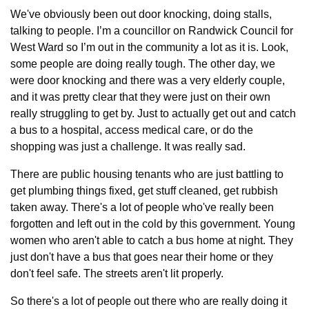
We've obviously been out door knocking, doing stalls, 
talking to people. I’m a councillor on Randwick Council for 
West Ward so I’m out in the community a lot as it is. Look, 
some people are doing really tough. The other day, we 
were door knocking and there was a very elderly couple, 
and it was pretty clear that they were just on their own 
really struggling to get by. Just to actually get out and catch 
a bus to a hospital, access medical care, or do the 
shopping was just a challenge. It was really sad.
There are public housing tenants who are just battling to 
get plumbing things fixed, get stuff cleaned, get rubbish 
taken away. There's a lot of people who've really been 
forgotten and left out in the cold by this government. Young 
women who aren't able to catch a bus home at night. They 
just don't have a bus that goes near their home or they 
don't feel safe. The streets aren't lit properly.
So there's a lot of people out there who are really doing it 