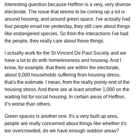
Interesting question because Heffron is a very, very diverse 
electorate. The issue that seems to be coming up a lot is 
around housing, and around green space. I've actually had 
four people email me yesterday, they still care about things 
like endangered species. So from the interactions I've had 
the people, they really care about these things.
I actually work for the St Vincent De Paul Society and we 
have a lot to do with homelessness and housing. And I 
know, for example, that there are within the electorate, 
about 9,000 households suffering from housing stress, 
that's the estimate. I mean, from the really pointy end of the 
housing stress. And there are at least another 1,000 on the 
waiting list for social housing. In certain areas of Heffron, 
it’s worse than others.
Green spaces is another one. It's a very built up area, 
people are really concerned about things like whether it's 
too overcrowded, do we have enough outdoor areas? 