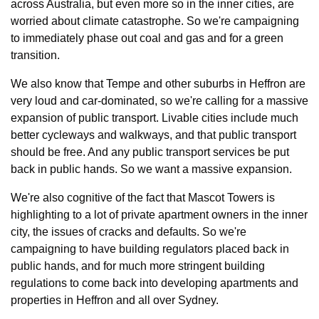
across Australia, but even more so in the inner cities, are 
worried about climate catastrophe. So we're campaigning 
to immediately phase out coal and gas and for a green 
transition.
We also know that Tempe and other suburbs in Heffron are 
very loud and car-dominated, so we're calling for a massive 
expansion of public transport. Livable cities include much 
better cycleways and walkways, and that public transport 
should be free. And any public transport services be put 
back in public hands. So we want a massive expansion.
We're also cognitive of the fact that Mascot Towers is 
highlighting to a lot of private apartment owners in the inner 
city, the issues of cracks and defaults. So we're 
campaigning to have building regulators placed back in 
public hands, and for much more stringent building 
regulations to come back into developing apartments and 
properties in Heffron and all over Sydney.