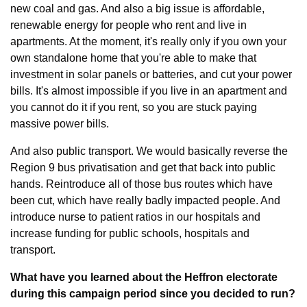
new coal and gas. And also a big issue is affordable, 
renewable energy for people who rent and live in 
apartments. At the moment, it's really only if you own your 
own standalone home that you're able to make that 
investment in solar panels or batteries, and cut your power 
bills. It's almost impossible if you live in an apartment and 
you cannot do it if you rent, so you are stuck paying 
massive power bills.
And also public transport. We would basically reverse the 
Region 9 bus privatisation and get that back into public 
hands. Reintroduce all of those bus routes which have 
been cut, which have really badly impacted people. And 
introduce nurse to patient ratios in our hospitals and 
increase funding for public schools, hospitals and 
transport.
What have you learned about the Heffron electorate 
during this campaign period since you decided to run?