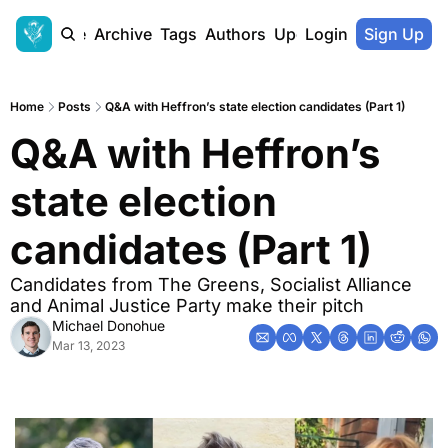
Home
Archive
Tags
Authors
Upgrade
Login
Sign Up
Home
Posts
Q&A with Heffron’s state election candidates (Part 1)
Q&A with Heffron’s 
state election 
candidates (Part 1)
Candidates from The Greens, Socialist Alliance 
and Animal Justice Party make their pitch
Michael Donohue
Mar 13, 2023