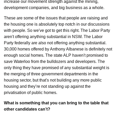
increase our movement strength against the mining, 
development companies, and big business as a whole.
These are some of the issues that people are raising and 
the housing one is absolutely top notch in our discussions 
with people. So we've got to get this right. The Labor Party 
aren't offering anything substantial in NSW. The Labor 
Party federally are also not offering anything substantial. 
30,000 homes offered by Anthony Albanese is definitely not 
enough social homes. The state ALP haven't promised to 
save Waterloo from the bulldozers and developers. The 
only thing they have promised of any substantial weight is 
the merging of three government departments in the 
housing sector, but that's not building any more public 
housing and they’re not standing up against the 
privatisation of public homes.
What is something that you can bring to the table that 
other candidates can’t?