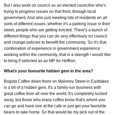
But I also work on council as an elected councillor who's 
trying to progress issues on that front, through local 
government. And also just meeting lots of residents on all 
sorts of different issues, whether it's a parking issue in their 
street, people who are getting evicted. There's a bunch of 
different things that you can do very effectively on council 
and change policies to benefit the community. So it's that 
combination of experience in government experience 
working within the community, that is a strength I would like 
to bring if selected as an MP for Heffron.
What’s your favourite hidden gem in the area?
Bogota Coffee down there on Maloney Street in Eastlakes 
is a bit of a hidden gem. It's a family-run business with 
great coffee from all over the world. It's completely tucked 
away, but those who enjoy coffee know that's where you 
can go and have one at the cafe or just get your favourite 
beans to take home. So that would be my pick out of the 