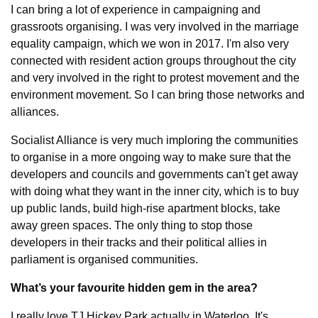
I can bring a lot of experience in campaigning and 
grassroots organising. I was very involved in the marriage 
equality campaign, which we won in 2017. I'm also very 
connected with resident action groups throughout the city 
and very involved in the right to protest movement and the 
environment movement. So I can bring those networks and 
alliances.
Socialist Alliance is very much imploring the communities 
to organise in a more ongoing way to make sure that the 
developers and councils and governments can't get away 
with doing what they want in the inner city, which is to buy 
up public lands, build high-rise apartment blocks, take 
away green spaces. The only thing to stop those 
developers in their tracks and their political allies in 
parliament is organised communities.
What’s your favourite hidden gem in the area?
I really love TJ Hickey Park actually in Waterloo. It's 