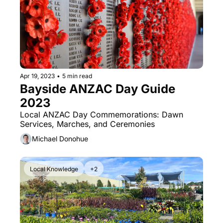
Apr 19, 2023
•
5 min read
Bayside ANZAC Day Guide 
2023
Local ANZAC Day Commemorations: Dawn 
Services, Marches, and Ceremonies
Michael Donohue
Local Knowledge
+2