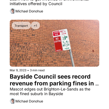
get behind
initiatives offered by Council
Michael Donohue
Transport
+1
Mar 9, 2023
•
3 min read
Bayside Council sees record 
revenue from parking fines in 
2022
Mascot edges out Brighton-Le-Sands as the 
most fined suburb in Bayside
Michael Donohue