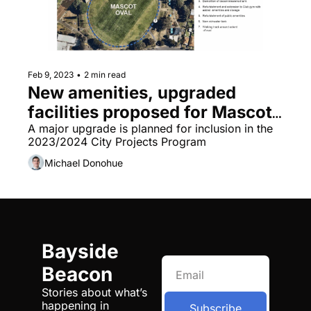
Feb 9, 2023
•
2 min read
New amenities, upgraded 
facilities proposed for Mascot 
Oval
A major upgrade is planned for inclusion in the 
2023/2024 City Projects Program
Michael Donohue
Bayside 
Beacon
Stories about what’s 
happening in 
Subscribe