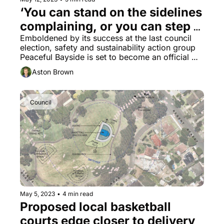
‘You can stand on the sidelines 
complaining, or you can step 
up and try make a difference,’ 
Emboldened by its success at the last council 
election, safety and sustainability action group 
says new Bayside political 
Peaceful Bayside is set to become an official 
party
local political party.
Aston Brown
Council
May 5, 2023
•
4 min read
Proposed local basketball 
courts edge closer to delivery