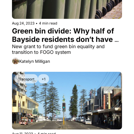
Aug 24, 2023
•
4 min read
Green bin divide: Why half of 
Bayside residents don’t have 
green bins
New grant to fund green bin equality and 
transition to FOGO system
Katelyn Milligan
Transport
+1
Aug 11, 2023
•
4 min read