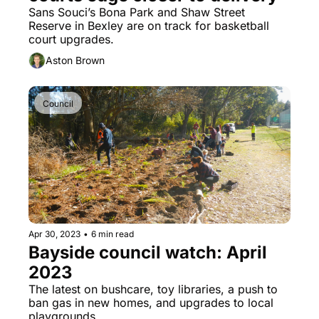
Sans Souci’s Bona Park and Shaw Street 
Reserve in Bexley are on track for basketball 
court upgrades.
Aston Brown
Council
Apr 30, 2023
•
6 min read
Bayside council watch: April 
2023
The latest on bushcare, toy libraries, a push to 
ban gas in new homes, and upgrades to local 
playgrounds.