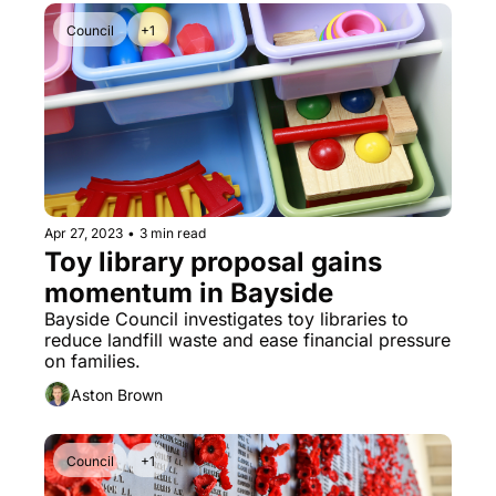
Council
+1
Apr 27, 2023
•
3 min read
Toy library proposal gains 
momentum in Bayside
Bayside Council investigates toy libraries to 
reduce landfill waste and ease financial pressure 
on families.
Aston Brown
Council
+1