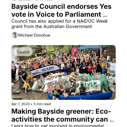
Bayside Council endorses Yes 
vote in Voice to Parliament 
referendum
Council has also applied for a NAIDOC Week 
grant from the Australian Government
Michael Donohue
Council
Apr 7, 2023
•
5 min read
Making Bayside greener: Eco-
activities the community can 
Learn how to get involved in environmental 