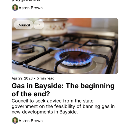
Aston Brown
Council
+1
Apr 29, 2023
•
5 min read
Gas in Bayside: The beginning 
of the end?
Council to seek advice from the state 
government on the feasibility of banning gas in 
new developments in Bayside.
Aston Brown