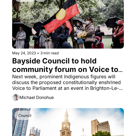
May 24, 2023
•
3 min read
Bayside Council to hold 
community forum on Voice to 
Parliament
Next week, prominent Indigenous figures will 
discuss the proposed constitutionally enshrined 
Voice to Parliament at an event in Brighton-Le-
Sands.
Michael Donohue
Council