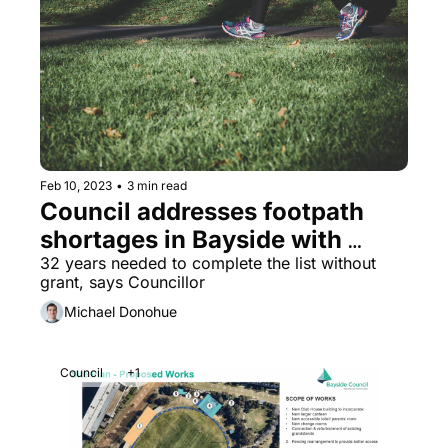
Feb 10, 2023
•
3 min read
Council addresses footpath 
shortages in Bayside with 
prioritised list of streets
32 years needed to complete the list without 
grant, says Councillor
Michael Donohue
Council
+1