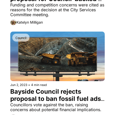
toy library
Funding and competition concerns were cited as 
reasons for the decision at the City Services 
Committee meeting.
Katelyn Milligan
Council
Jun 2, 2023
•
4 min read
Bayside Council rejects 
proposal to ban fossil fuel ads 
in favour of revenue stream
Councillors vote against the ban, raising 
concerns about potential financial implications.