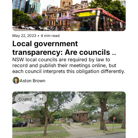
May 22, 2023
•
4 min read
Local government 
transparency: Are councils 
meeting the standard?
NSW local councils are required by law to 
record and publish their meetings online, but 
each council interprets this obligation differently.
Aston Brown
Council
+1