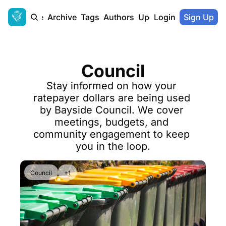
Home
Archive
Tags
Authors
Upgrade
Login
Sign Up
Council
Stay informed on how your 
ratepayer dollars are being used 
by Bayside Council. We cover 
meetings, budgets, and 
community engagement to keep 
you in the loop.
Council
+1