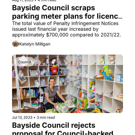
Bayside Council scraps 
parking meter plans for licence 
plate recognition to boost 
The total value of Penalty Infringement Notices 
issued last financial year increased by 
revenue in Brighton Le Sands
approximately $700,000 compared to 2021/22.
Katelyn Milligan
Council
Jul 13, 2023
•
3 min read
Bayside Council rejects 
proposal for Council-backed 