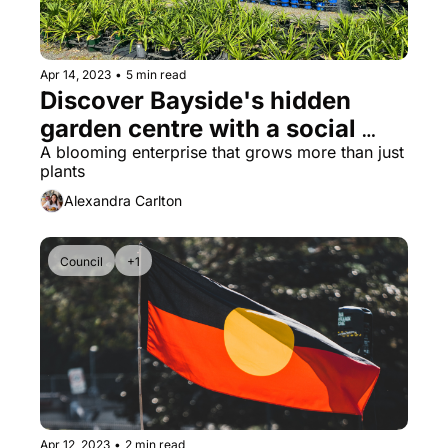
Apr 14, 2023
•
5 min read
Discover Bayside's hidden 
garden centre with a social 
purpose
A blooming enterprise that grows more than just 
plants
Alexandra Carlton
Council
+1
Apr 12, 2023
•
2 min read