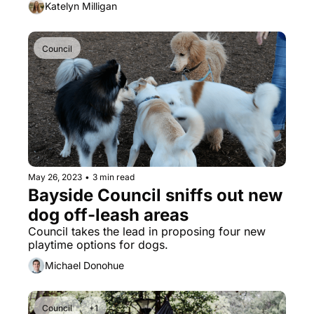
Katelyn Milligan
Council
May 26, 2023
•
3 min read
Bayside Council sniffs out new 
dog off-leash areas
Council takes the lead in proposing four new 
playtime options for dogs.
Michael Donohue
Council
+1