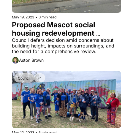
May 19, 2023
•
3 min read
Proposed Mascot social 
housing redevelopment 
delayed
Council defers decision amid concerns about 
building height, impacts on surroundings, and 
the need for a comprehensive review.
Aston Brown
Council
+1
May 12, 2023
•
5 min read