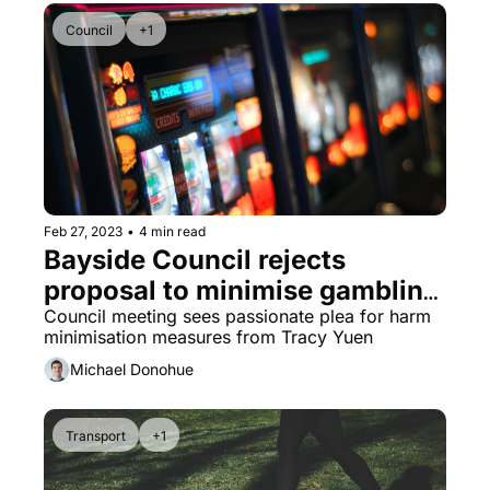
Council
+1
Feb 27, 2023
•
4 min read
Bayside Council rejects 
proposal to minimise gambling 
harm
Council meeting sees passionate plea for harm 
minimisation measures from Tracy Yuen
Michael Donohue
Transport
+1